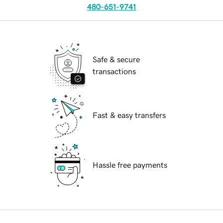
480-651-9741
Safe & secure
transactions
Fast & easy transfers
Hassle free payments