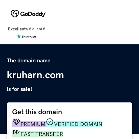
Excellent
4.5 out of 5
The domain name
kruharn.com
is for sale!
Get this domain
PREMIUM
VERIFIED DOMAIN
FAST TRANSFER