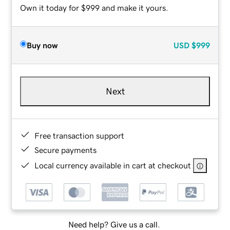
Own it today for $999 and make it yours.
Buy now
USD
$999
Next
Free transaction support
Secure payments
Local currency available in cart at checkout
Need help? Give us a call.